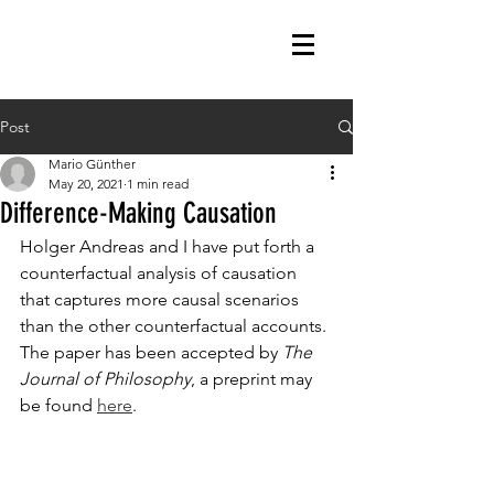
Post
Mario Günther
May 20, 2021
1 min read
Difference-Making Causation
Holger Andreas and I have put forth a 
counterfactual analysis of causation 
that captures more causal scenarios 
than the other counterfactual accounts. 
The paper has been accepted by 
The 
Journal of Philosophy
, a preprint may 
be found 
here
. 