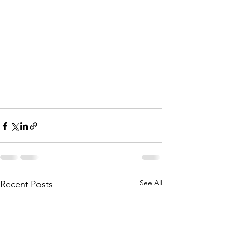
See All
Recent Posts