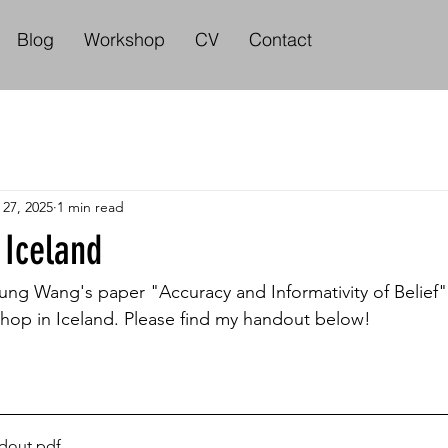
Blog
Workshop
CV
Contact
 27, 2025
1 min read
 Iceland
g Wang's paper "Accuracy and Informativity of Belief" 
op in Iceland. Please find my handout below! 
dout
.pdf