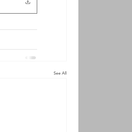
See All