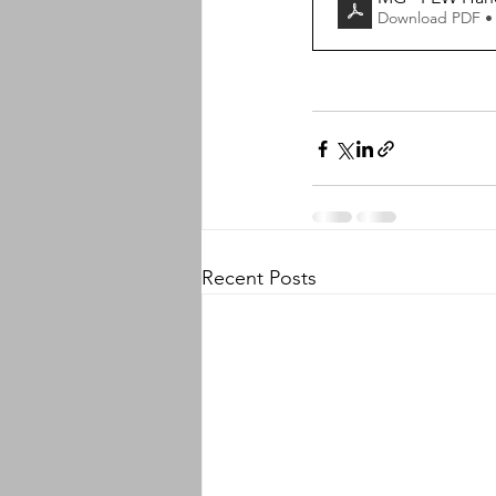
Download PDF •
Recent Posts