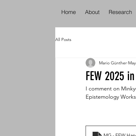
Home
About
Research
All Posts
Mario Günther
May
FEW 2025 in
I comment on Minkyun
Epistemology Worksh
MG - FEW Han