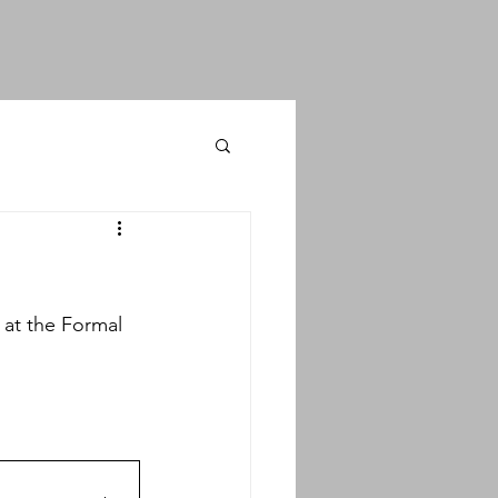
at the Formal 