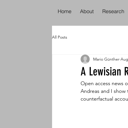
Home
About
Research
All Posts
Mario Günther
Aug
A Lewisian R
Open access news on 
Andreas and I show t
counterfactual accou