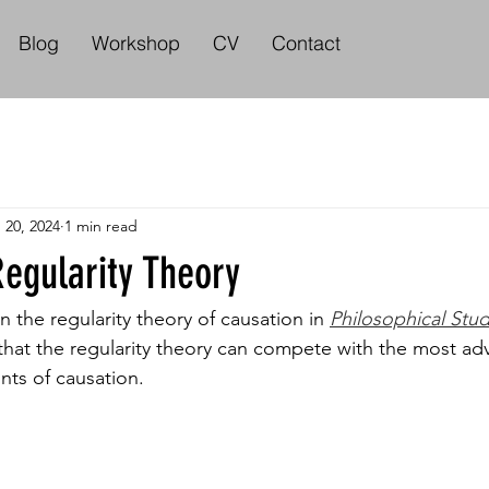
Blog
Workshop
CV
Contact
 20, 2024
1 min read
egularity Theory
the regularity theory of causation in 
Philosophical Stud
hat the regularity theory can compete with the most ad
nts of causation. 