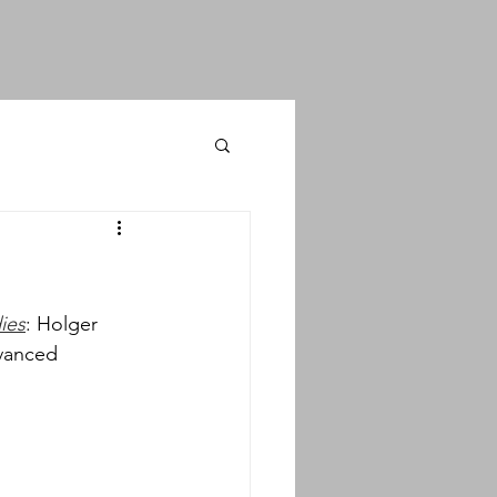
ies
: Holger 
vanced 