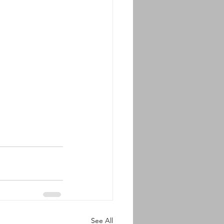
See All