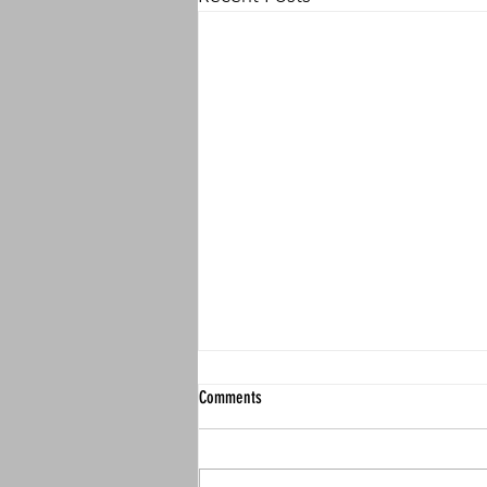
Comments
Actual Causation